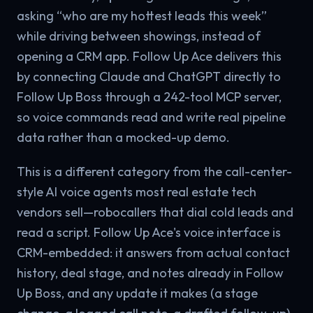
asking “who are my hottest leads this week”
while driving between showings, instead of
opening a CRM app. Follow Up Ace delivers this
by connecting Claude and ChatGPT directly to
Follow Up Boss through a 242-tool MCP server,
so voice commands read and write real pipeline
data rather than a mocked-up demo.
This is a different category from the call-center-
style AI voice agents most real estate tech
vendors sell—robocallers that dial cold leads and
read a script. Follow Up Ace's voice interface is
CRM-embedded: it answers from actual contact
history, deal stage, and notes already in Follow
Up Boss, and any update it makes (a stage