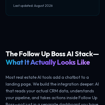
Last updated: August 2026
The Follow Up Boss AI Stack—
What It Actually Looks Like
Most real estate AI tools add a chatbot to a
landing page. We build the integration deeper: AI
that reads your actual CRM data, understands
your pipeline, and takes actions inside Follow Up
Boss—not just in a separate dashboard you have