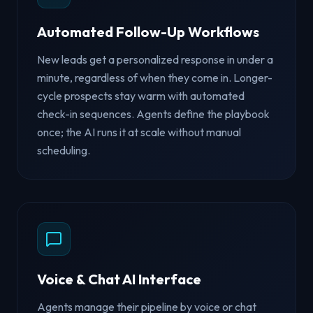
Automated Follow-Up Workflows
New leads get a personalized response in under a
minute, regardless of when they come in. Longer-
cycle prospects stay warm with automated
check-in sequences. Agents define the playbook
once; the AI runs it at scale without manual
scheduling.
Voice & Chat AI Interface
Agents manage their pipeline by voice or chat