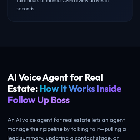
take hours of manual CRM review arrives in
seconds.
AI Voice Agent for Real
Estate:
How It Works Inside
Follow Up Boss
An AI voice agent for real estate lets an agent
manage their pipeline by talking to it—pulling a
lead summary, updating a contact stage, or