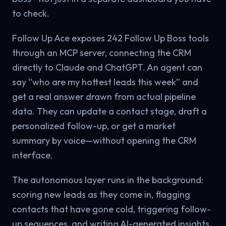
to check.
Follow Up Ace exposes 242 Follow Up Boss tools
through an MCP server, connecting the CRM
directly to Claude and ChatGPT. An agent can
say “who are my hottest leads this week” and
get a real answer drawn from actual pipeline
data. They can update a contact stage, draft a
personalized follow-up, or get a market
summary by voice—without opening the CRM
interface.
The autonomous layer runs in the background:
scoring new leads as they come in, flagging
contacts that have gone cold, triggering follow-
up sequences, and writing AI-generated insights