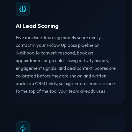
AI Lead Scoring
Five machine-learning models score every
contact in your Follow Up Boss pipeline on
likelihood to convert, respond, book an
appointment, or go cold—using activity history,
engagement signals, and deal context. Scores are
calibrated before they are shown and written
back into CRM fields, so high-intent leads surface
to the top of the tool your team already uses.