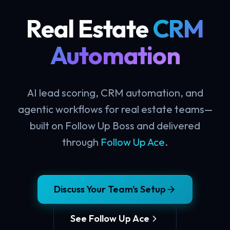
Real Estate
CRM
Automation
AI lead scoring, CRM automation, and
agentic workflows for real estate teams—
built on Follow Up Boss and delivered
through
Follow Up Ace
.
Discuss Your Team's Setup
See Follow Up Ace