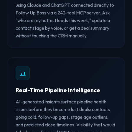
using Claude and ChatGPT connected directly to
Follow Up Boss via a 242-tool MCP server. Ask
"who are my hottest leads this week," update a
contact stage by voice, or get a deal summary
without touching the CRM manually.
Real-Time Pipeline Intelligence
AI-generated insights surface pipeline health
issues before they become lost deals: contacts
going cold, follow-up gaps, stage age outliers,
and predicted close timelines. Visibility that would