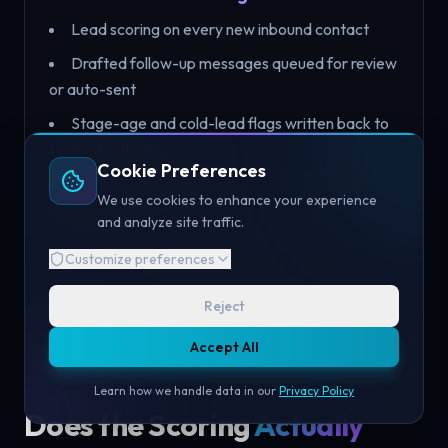
Lead scoring on every new inbound contact
Drafted follow-up messages queued for review
or auto-sent
Stage-age and cold-lead flags written back to
Follow Up Boss
Cookie Preferences
Call/voice notes logged to the contact record
We use cookies to enhance your experience
automatically
and analyze site traffic.
Customize preferences
Reject
Accept All
Learn how we handle data in our
Privacy Policy
Does the Scoring
Actually