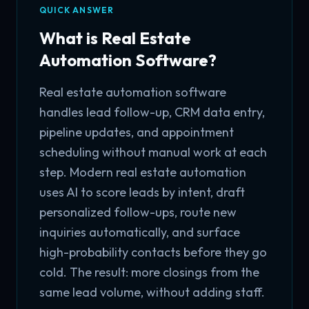
QUICK ANSWER
What is Real Estate
Automation Software?
Real estate automation software
handles lead follow-up, CRM data entry,
pipeline updates, and appointment
scheduling without manual work at each
step. Modern real estate automation
uses AI to score leads by intent, draft
personalized follow-ups, route new
inquiries automatically, and surface
high-probability contacts before they go
cold. The result: more closings from the
same lead volume, without adding staff.