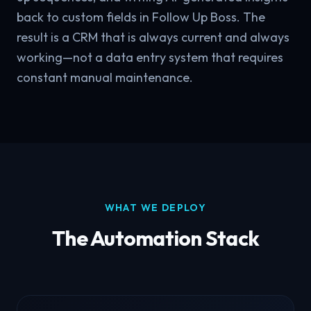
back to custom fields in Follow Up Boss. The
result is a CRM that is always current and always
working—not a data entry system that requires
constant manual maintenance.
WHAT WE DEPLOY
The Automation Stack