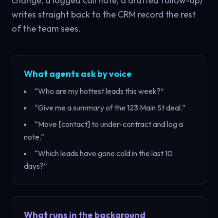
change, a logged call note, a drafted follow-up)
writes straight back to the CRM record the rest
of the team sees.
What agents ask by voice
“Who are my hottest leads this week?”
“Give me a summary of the 123 Main St deal.”
“Move [contact] to under-contract and log a
note.”
“Which leads have gone cold in the last 10
days?”
What runs in the background