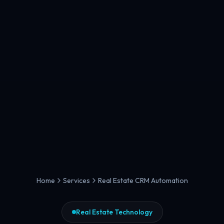
Home
Services
Real Estate CRM Automation
Real Estate Technology