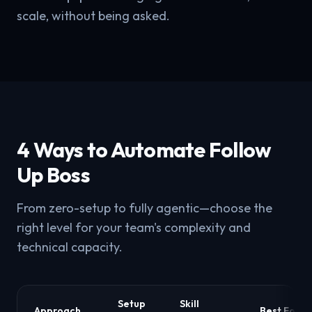
scale, without being asked.
4 Ways to Automate Follow
Up Boss
From zero-setup to fully agentic—choose the
right level for your team's complexity and
technical capacity.
Setup
Skill
Approach
Best For