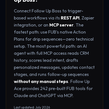
Connect Follow Up Boss to trigger-
based workflows via its
REST API
, Zapier
integration, or an
MCP server
. The
fastest path: use FUB's native Action
Plans for drip sequences—zero technical
setup. The most powerful path: an AI
agent with full MCP access reads CRM
history, scores lead intent, drafts
personalized messages, updates contact
stages, and runs follow-up sequences
without any manual steps
. Follow Up
Ace provides 242 pre-built FUB tools for
Claude and ChatGPT via MCP.
Last updated: July 2026