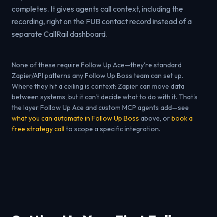
completes. It gives agents call context, including the
recording, right on the FUB contact record instead of a
separate CallRail dashboard.
None of these require Follow Up Ace—they're standard
Zapier/API patterns any Follow Up Boss team can set up.
Where they hit a ceiling is context: Zapier can move data
between systems, but it can't decide what to do with it. That's
the layer Follow Up Ace and custom MCP agents add—see
what you can automate in Follow Up Boss
above, or
book a
free strategy call
to scope a specific integration.