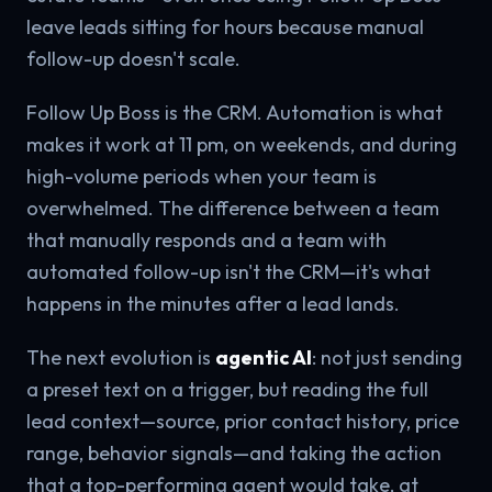
leave leads sitting for hours because manual
follow-up doesn't scale.
Follow Up Boss is the CRM. Automation is what
makes it work at 11 pm, on weekends, and during
high-volume periods when your team is
overwhelmed. The difference between a team
that manually responds and a team with
automated follow-up isn't the CRM—it's what
happens in the minutes after a lead lands.
The next evolution is
agentic AI
: not just sending
a preset text on a trigger, but reading the full
lead context—source, prior contact history, price
range, behavior signals—and taking the action
that a top-performing agent would take, at