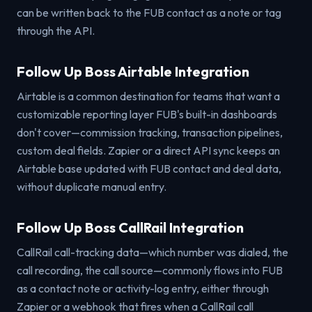
can be written back to the FUB contact as a note or tag
through the API.
Follow Up Boss Airtable Integration
Airtable is a common destination for teams that want a
customizable reporting layer FUB's built-in dashboards
don't cover—commission tracking, transaction pipelines,
custom deal fields. Zapier or a direct API sync keeps an
Airtable base updated with FUB contact and deal data,
without duplicate manual entry.
Follow Up Boss CallRail Integration
CallRail call-tracking data—which number was dialed, the
call recording, the call source—commonly flows into FUB
as a contact note or activity-log entry, either through
Zapier or a webhook that fires when a CallRail call