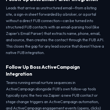
Leads that arrive as unstructured email—from a listing
site, a sign-in sheet forwarded by a broker, or a portal
without a direct FUB connection—can be turned into
structured FUB contacts with an email-parsing tool (like
Zapier's Email Parser) that extracts name, phone, email,
and source, then creates the contact through the FUB API.
This closes the gap for any lead source that doesn't have a
native FUB integration.
Follow Up Boss ActiveCampaign
Integration
Teams running email nurture sequences in
ActiveCampaign alongside FUB's own follow-up tools
typically sync the two via Zapier: a new FUB contact or
stage change triggers an ActiveCampaign automation,
and ActiveCampaign engagement events (opens, clicks)