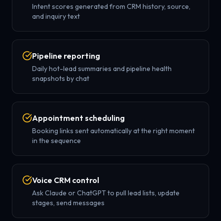
Intent scores generated from CRM history, source,
and inquiry text
Pipeline reporting
Daily hot-lead summaries and pipeline health
snapshots by chat
Appointment scheduling
Booking links sent automatically at the right moment
in the sequence
Voice CRM control
Ask Claude or ChatGPT to pull lead lists, update
stages, send messages