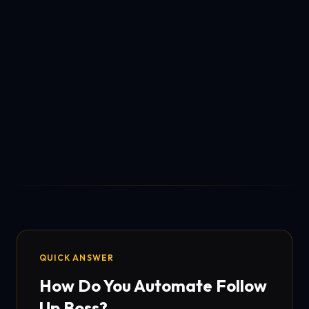
QUICK ANSWER
How Do You Automate Follow
Up Boss?