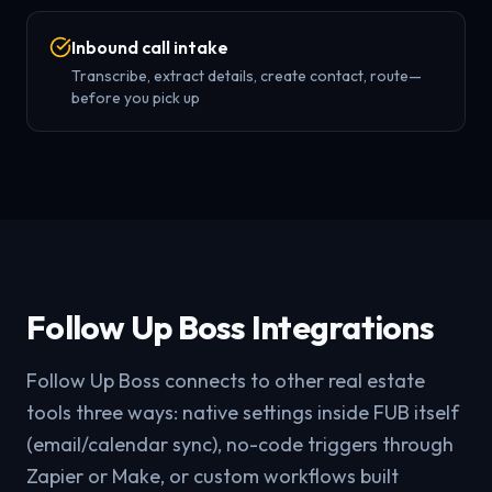
Inbound call intake
Transcribe, extract details, create contact, route—
before you pick up
Follow Up Boss Integrations
Follow Up Boss connects to other real estate
tools three ways: native settings inside FUB itself
(email/calendar sync), no-code triggers through
Zapier or Make, or custom workflows built