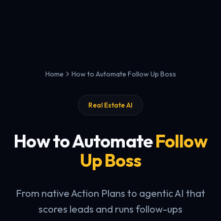
Home
How to Automate Follow Up Boss
Real Estate AI
How to Automate
Follow
Up Boss
From native Action Plans to agentic AI that
scores leads and runs follow-ups