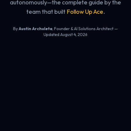
autonomously—the complete guide by the
team that built
Follow Up Ace
.
By
Austin Archuleta
, Founder & AI Solutions Architect
—
Updated August 4, 2026