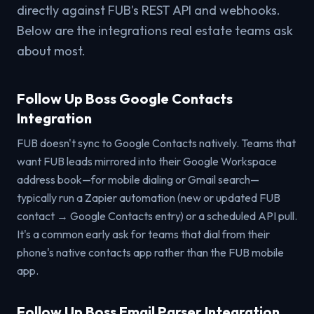
directly against FUB's REST API and webhooks.
Below are the integrations real estate teams ask
about most.
Follow Up Boss Google Contacts
Integration
FUB doesn't sync to Google Contacts natively. Teams that
want FUB leads mirrored into their Google Workspace
address book—for mobile dialing or Gmail search—
typically run a Zapier automation (new or updated FUB
contact → Google Contacts entry) or a scheduled API pull.
It's a common early ask for teams that dial from their
phone's native contacts app rather than the FUB mobile
app.
Follow Up Boss Email Parser Integration