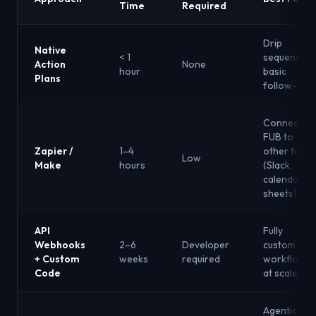
Time
Required
Drip
Native
< 1
sequences,
Action
None
hour
basic
Plans
follow-up
Connecting
FUB to
Zapier /
1–4
other tools
Low
Make
hours
(Slack,
calendars,
sheets)
API
Fully
Webhooks
2–6
Developer
custom
+ Custom
weeks
required
workflows
Code
at scale
Agentic,