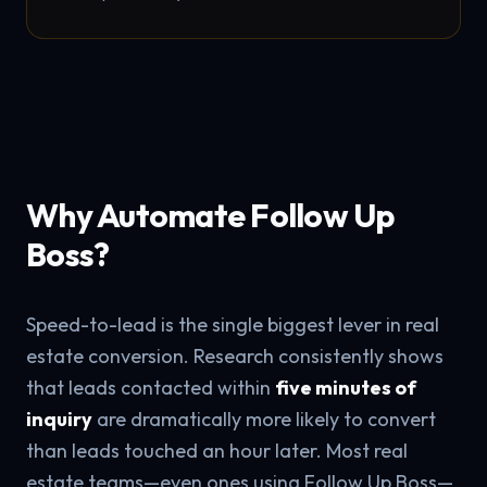
Why Automate Follow Up
Boss?
Speed-to-lead is the single biggest lever in real
estate conversion. Research consistently shows
that leads contacted within
five minutes of
inquiry
are dramatically more likely to convert
than leads touched an hour later. Most real
estate teams—even ones using Follow Up Boss—