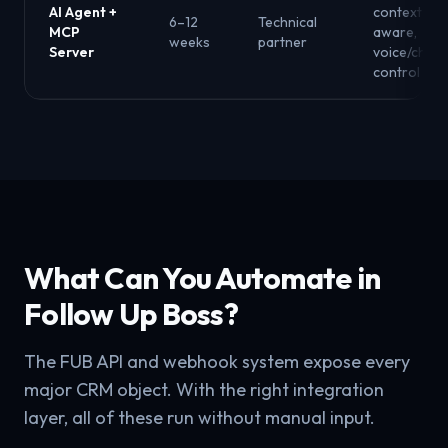
AI Agent +
context-
6–12
Technical
MCP
aware,
weeks
partner
Server
voice/chat
control
What Can You Automate in
Follow Up Boss?
The FUB API and webhook system expose every
major CRM object. With the right integration
layer, all of these run without manual input.