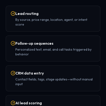
Lead routing
By source, price range, location, agent, or intent
score
Follow-up sequences
Personalized text, email, and call tasks triggered by
behavior
CRM data entry
Contact fields, tags, stage updates—without manual
input
AI lead scoring